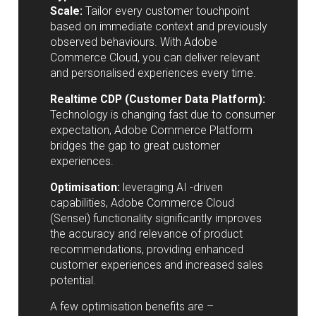
Scale:
Tailor every customer touchpoint
based on immediate context and previously
observed behaviours. With Adobe
Commerce Cloud, you can deliver relevant
and personalised experiences every time.
Realtime CDP (Customer Data Platform):
Technology is changing fast due to consumer
expectation, Adobe Commerce Platform
bridges the gap to great customer
experiences.
Optimisation:
leveraging AI -driven
capabilities, Adobe Commerce Cloud
(Sensei) functionality significantly improves
the accuracy and relevance of product
recommendations, providing enhanced
customer experiences and increased sales
potential.
A few optimisation benefits are –