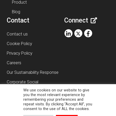
Product
Blog
Contact
Connect
Contact us
Cookie Policy
Privacy Policy
Careers
Our Sustainability Response
Corporate Social
We use cookies on our website to give
Responsibility
you the most relevant experience by
remembering your preferences and
repeat visits. By clicking “Accept All”, you
Copyright ©
2026
RasDigital Agency Ltd
consent to the use of ALL the cookies.