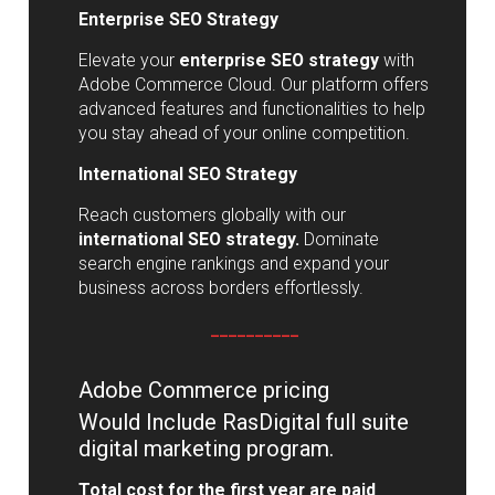
Enterprise SEO Strategy
Elevate your
enterprise SEO strategy
with
Adobe Commerce Cloud. Our platform offers
advanced features and functionalities to help
you stay ahead of your online competition.
International SEO Strategy
Reach customers globally with our
international SEO strategy.
Dominate
search engine rankings and expand your
business across borders effortlessly.
__________
Adobe Commerce pricing
Would Include RasDigital full suite
digital marketing program.
Total cost for the first year are paid