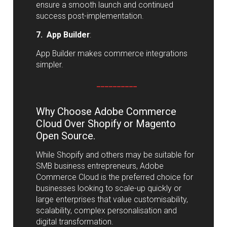
ensure a smooth launch and continued
success post-implementation.
7. App Builder
:
App Builder makes commerce integrations
simpler.
__________
Why Choose Adobe Commerce
Cloud Over Shopify or Magento
Open Source.
While Shopify and others may be suitable for
SMB business entrepreneurs, Adobe
Commerce Cloud is the preferred choice for
businesses looking to scale-up quickly or
large enterprises that value customisability,
scalability, complex personalisation and
digital transformation.