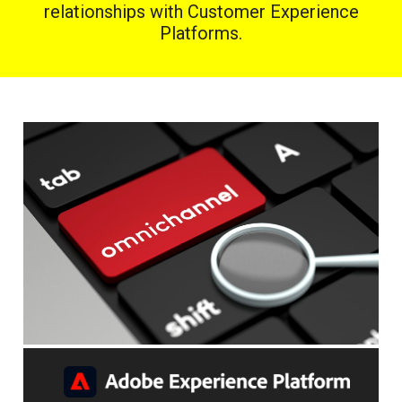
relationships with Customer Experience
Platforms.