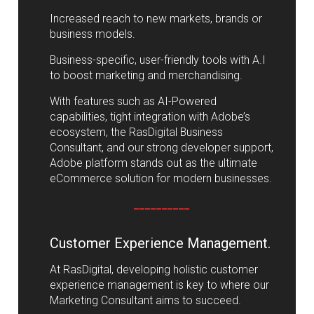
Increased reach to new markets, brands or
business models.
Business-specific, user-friendly tools with A.I
to boost marketing and merchandising.
With features such as AI-Powered
capabilities, tight integration with Adobe’s
ecosystem, the RasDigital Business
Consultant, and our strong developer support,
Adobe platform stands out as the ultimate
eCommerce solution for modern businesses.
__________
Customer Experience Management.
At RasDigital, developing holistic customer
experience management is key to where our
Marketing Consultant aims to succeed.