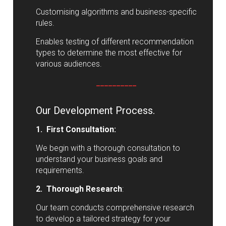
Customising algorithms and business-specific
rules.
Enables testing of different recommendation
types to determine the most effective for
various audiences.
__________
Our Development Process.
1. First Consultation:
We begin with a thorough consultation to
understand your business goals and
requirements.
2. Thorough Research
:
Our team conducts comprehensive research
to develop a tailored strategy for your