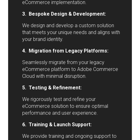
eCommerce implementation.
3. Bespoke Design & Development:
We design and develop a custom solution
that meets your unique needs and aligns with
your brand identity.
4. Migration from Legacy Platforms:
Seamlessly migrate from your legacy
eCommerce platform to Adobe Commerce
Cloud with minimal disruption.
5. Testing & Refinement:
We rigorously test and refine your
eCommerce solution to ensure optimal
performance and user experience.
6. Training & Launch Support:
We provide training and ongoing support to