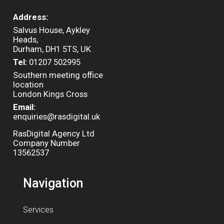
Address:
Salvus House, Aykley
Heads,
Durham, DH1 5TS, UK
Tel:
01207 502995
Southern meeting office
location
London Kings Cross
Email:
enquiries@rasdigital.uk
RasDigital Agency Ltd
Company Number
13562537
Navigation
Services