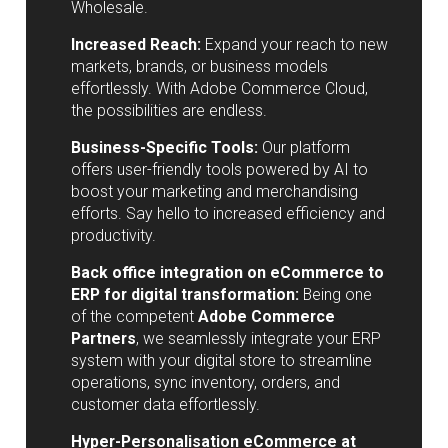
Wholesale.
Increased Reach:
Expand your reach to new
markets, brands, or business models
effortlessly. With Adobe Commerce Cloud,
the possibilities are endless.
Business-Specific Tools:
Our platform
offers user-friendly tools powered by AI to
boost your marketing and merchandising
efforts. Say hello to increased efficiency and
productivity.
Back office integration on eCommerce to
ERP for digital transformation:
Being one
of the competent
Adobe Commerce
Partners
, we seamlessly integrate your ERP
system with your digital store to streamline
operations, sync inventory, orders, and
customer data effortlessly.
Hyper-Personalisation eCommerce at