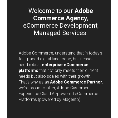
Welcome to our
Adobe
Commerce Agency
,
eCommerce Development,
Managed Services.
__________
Adobe Commerce, understand that in today’s
fast-paced digital landscape, businesses
need robust
enterprise eCommerce
platforms
that not only meets their current
needs but also scales with their growth.
That’s why as an
Adobe Commerce Partner
,
we’re proud to offer, Adobe Customer
Experience Cloud AI-powered eCommerce
Platforms (powered by Magento).
__________