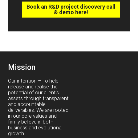
Book an R&D project discovery call
& demo here!
Mission
Our intention – To help
release and realise the
potential of our client’s
assets through transparent
and accountable
deliverables. We are rooted
in our core values and
firmly believe in both
business and evolutional
growth.