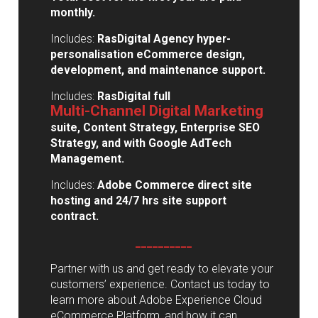
monthly.
Includes:
RasDigital Agency hyper-
personalisation eCommerce design,
development, and maintenance support.
Includes:
RasDigital full
Multi-Channel Digital Marketing
suite, Content Strategy,
Enterprise SEO
Strategy, and with Google AdTech
Management.
Includes:
Adobe Commerce direct site
hosting and 24/7 hrs site support
contract.
__________
Partner with us and get ready to elevate your
customers’ experience. Contact us today to
learn more about Adobe Experience Cloud
eCommerce Platform, and how it can