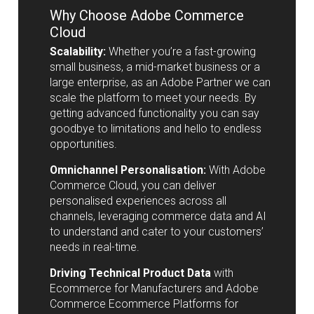
Why Choose Adobe Commerce
Cloud
Scalability:
Whether you’re a fast-growing
small business, a mid-market business or a
large enterprise, as an Adobe Partner we can
scale the platform to meet your needs. By
getting advanced functionality you can say
goodbye to limitations and hello to endless
opportunities.
Omnichannel Personalisation:
With Adobe
Commerce Cloud, you can deliver
personalised experiences across all
channels, leveraging commerce data and AI
to understand and cater to your customers’
needs in real-time.
Driving Technical Product Data
with
Ecommerce for Manufacturers and Adobe
Commerce Ecommerce Platforms for