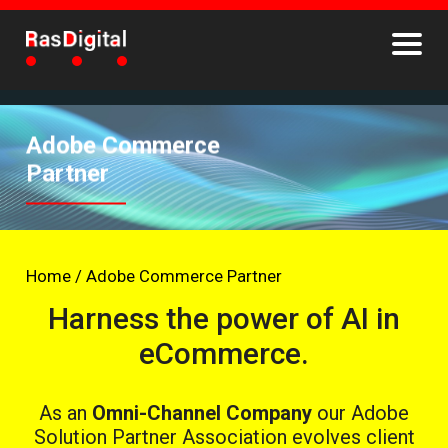
Adobe Commerce
Partner
Home
/
Adobe Commerce Partner
Harness the power of AI in
eCommerce.
As an
Omni-Channel Company
our Adobe
Solution Partner Association evolves client