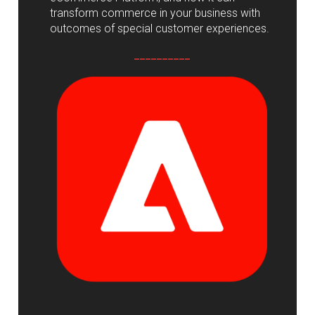
transform commerce in your business with
outcomes of special customer experiences.
__________