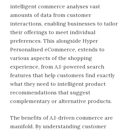
intelligent commerce analyses vast
amounts of data from customer
interactions, enabling businesses to tailor
their offerings to meet individual
preferences. This alongside Hyper
Personalised eCommerce, extends to
various aspects of the shopping
experience, from A.I-powered search
features that help customers find exactly
what they need to intelligent product
recommendations that suggest
complementary or alternative products.
The benefits of A.I-driven commerce are
manifold. By understanding customer