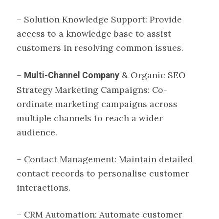
– Solution Knowledge Support: Provide
access to a knowledge base to assist
customers in resolving common issues.
–
& Organic SEO
Multi-Channel Company
Strategy Marketing Campaigns: Co-
ordinate marketing campaigns across
multiple channels to reach a wider
audience.
– Contact Management: Maintain detailed
contact records to personalise customer
interactions.
– CRM Automation: Automate customer