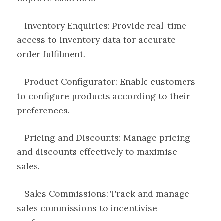
– Inventory Enquiries: Provide real-time
access to inventory data for accurate
order fulfilment.
– Product Configurator: Enable customers
to configure products according to their
preferences.
– Pricing and Discounts: Manage pricing
and discounts effectively to maximise
sales.
– Sales Commissions: Track and manage
sales commissions to incentivise