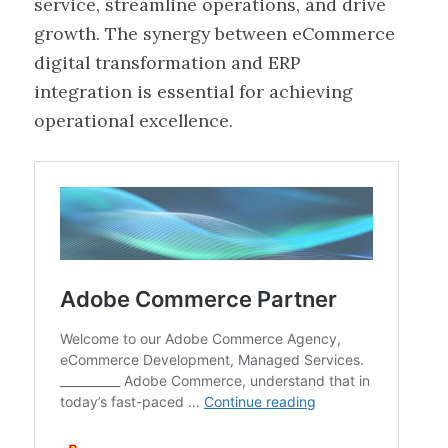
service, streamline operations, and drive
growth. The synergy between eCommerce
digital transformation and ERP
integration is essential for achieving
operational excellence.