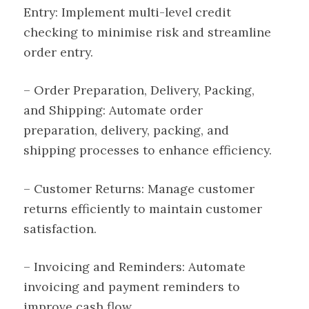
Entry: Implement multi-level credit
checking to minimise risk and streamline
order entry.
– Order Preparation, Delivery, Packing,
and Shipping: Automate order
preparation, delivery, packing, and
shipping processes to enhance efficiency.
– Customer Returns: Manage customer
returns efficiently to maintain customer
satisfaction.
– Invoicing and Reminders: Automate
invoicing and payment reminders to
improve cash flow.