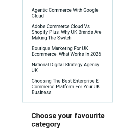
n
Agentic Commerce With Google
Cloud
Adobe Commerce Cloud Vs
Shopify Plus: Why UK Brands Are
Making The Switch
Boutique Marketing For UK
Ecommerce: What Works In 2026
National Digital Strategy Agency
UK
Choosing The Best Enterprise E-
Commerce Platform For Your UK
Business
Choose your favourite
category