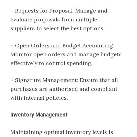
– Requests for Proposal: Manage and
evaluate proposals from multiple
suppliers to select the best options.
– Open Orders and Budget Accounting:
Monitor open orders and manage budgets
effectively to control spending.
– Signature Management: Ensure that all
purchases are authorised and compliant
with internal policies.
Inventory Management
Maintaining optimal inventory levels is