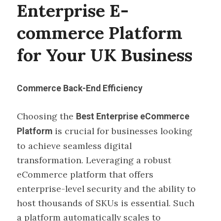
Enterprise E-
commerce Platform
for Your UK Business
Commerce Back-End Efficiency
Choosing the
Best Enterprise eCommerce
is crucial for businesses looking
Platform
to achieve seamless digital
transformation. Leveraging a robust
eCommerce platform that offers
enterprise-level security and the ability to
host thousands of SKUs is essential. Such
a platform automatically scales to