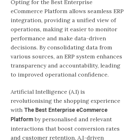
Opting for the Best Enterprise
eCommerce Platform allows seamless ERP
integration, providing a unified view of
operations, making it easier to monitor
performance and make data-driven
decisions. By consolidating data from
various sources, an ERP system enhances
transparency and accountability, leading
to improved operational confidence.
Artificial Intelligence (A.I) is
revolutionising the shopping experience
with
The Best
Enterprise eCommerce
by personalised and relevant
Platform
interactions that boost conversion rates
and customer retention. A.I-driven