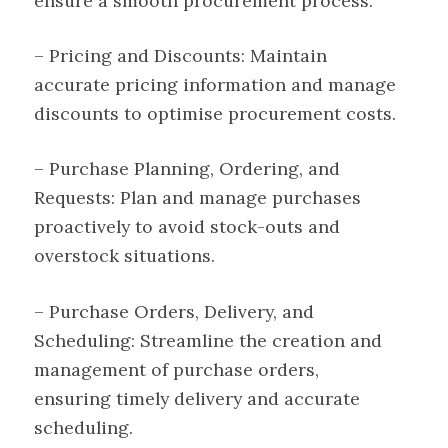
ensure a smooth procurement process.
– Pricing and Discounts: Maintain
accurate pricing information and manage
discounts to optimise procurement costs.
– Purchase Planning, Ordering, and
Requests: Plan and manage purchases
proactively to avoid stock-outs and
overstock situations.
– Purchase Orders, Delivery, and
Scheduling: Streamline the creation and
management of purchase orders,
ensuring timely delivery and accurate
scheduling.