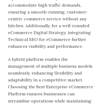
accommodate high traffic demands,
ensuring a smooth-running, customer-
centric commerce service without any
hitches. Additionally, for a well-rounded
eCommerce Digital Strategy, integrating
Technical SEO for eCommerce further
enhances visibility and performance.
A hybrid platform enables the
management of multiple business models
seamlessly, enhancing flexibility and
adaptability in a competitive market.
Choosing the
Best Enterprise eCommerce
Platform
ensures businesses can
streamline operations while maintaining