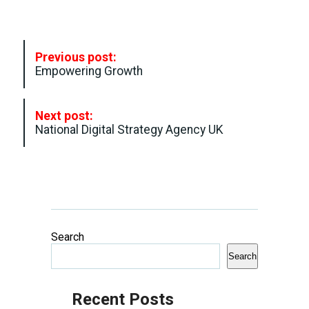
P
Previous post:
o
Empowering Growth
s
t
Next post:
N
National Digital Strategy Agency UK
a
v
i
g
a
Search
t
Search
i
o
Recent Posts