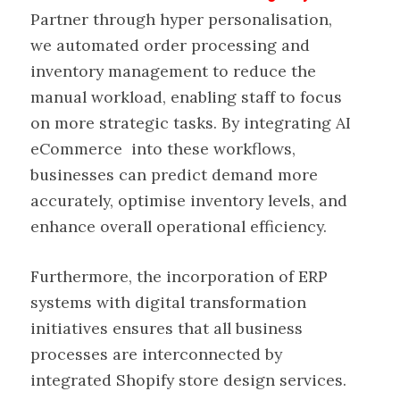
Partner through hyper personalisation,
we automated order processing and
inventory management to reduce the
manual workload, enabling staff to focus
on more strategic tasks. By integrating AI
eCommerce into these workflows,
businesses can predict demand more
accurately, optimise inventory levels, and
enhance overall operational efficiency.
Furthermore, the incorporation of ERP
systems with digital transformation
initiatives ensures that all business
processes are interconnected by
integrated Shopify store design services.