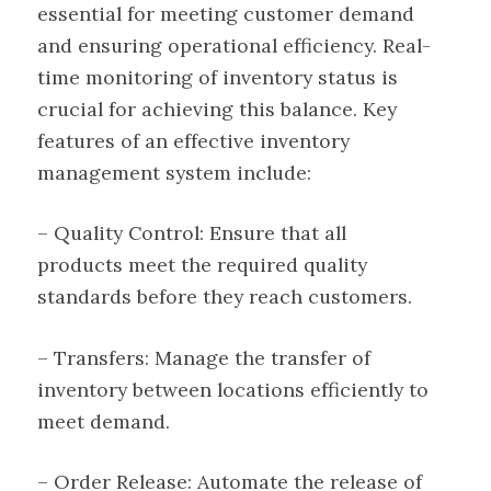
essential for meeting customer demand
and ensuring operational efficiency. Real-
time monitoring of inventory status is
crucial for achieving this balance. Key
features of an effective inventory
management system include:
– Quality Control: Ensure that all
products meet the required quality
standards before they reach customers.
– Transfers: Manage the transfer of
inventory between locations efficiently to
meet demand.
– Order Release: Automate the release of