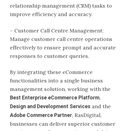
relationship management (CRM) tasks to
improve efficiency and accuracy.
– Customer Call Centre Management:
Manage customer call centre operations
effectively to ensure prompt and accurate
responses to customer queries.
By integrating these eCommerce
functionalities into a single business
management solution, working with the
,
Best
Enterprise eCommerce Platform
and the
Design and Development Services
, RasDigital,
Adobe Commerce Partner
businesses can deliver superior customer