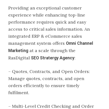
Providing an exceptional customer
experience while enhancing top-line
performance requires quick and easy
access to critical sales information. An
integrated ERP & eCommerce sales
management system offers
Omni Channel
at a scale through the
Marketing
RasDigital
:
SEO Stratergy Agency
– Quotes, Contracts, and Open Orders:
Manage quotes, contracts, and open
orders efficiently to ensure timely
fulfilment.
– Multi-Level Credit Checking and Order