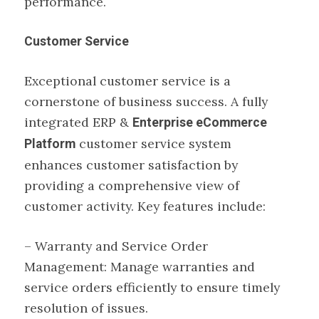
performance.
Customer Service
Exceptional customer service is a
cornerstone of business success. A fully
integrated ERP &
Enterprise eCommerce
customer service system
Platform
enhances customer satisfaction by
providing a comprehensive view of
customer activity. Key features include:
– Warranty and Service Order
Management: Manage warranties and
service orders efficiently to ensure timely
resolution of issues.