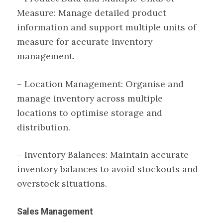
Measure: Manage detailed product
information and support multiple units of
measure for accurate inventory
management.
– Location Management: Organise and
manage inventory across multiple
locations to optimise storage and
distribution.
– Inventory Balances: Maintain accurate
inventory balances to avoid stockouts and
overstock situations.
Sales Management