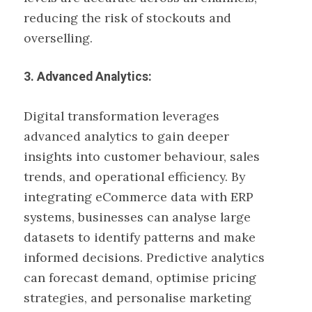
reducing the risk of stockouts and
overselling.
3. Advanced Analytics:
Digital transformation leverages
advanced analytics to gain deeper
insights into customer behaviour, sales
trends, and operational efficiency. By
integrating eCommerce data with ERP
systems, businesses can analyse large
datasets to identify patterns and make
informed decisions. Predictive analytics
can forecast demand, optimise pricing
strategies, and personalise marketing