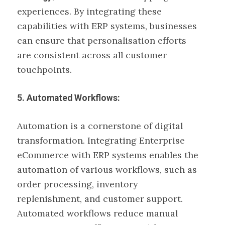
experiences. By integrating these
capabilities with ERP systems, businesses
can ensure that personalisation efforts
are consistent across all customer
touchpoints.
5. Automated Workflows:
Automation is a cornerstone of digital
transformation. Integrating Enterprise
eCommerce with ERP systems enables the
automation of various workflows, such as
order processing, inventory
replenishment, and customer support.
Automated workflows reduce manual