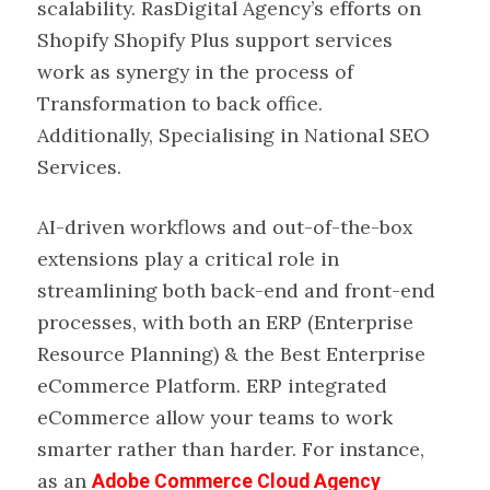
scalability. RasDigital Agency’s efforts on
Shopify Shopify Plus support services
work as synergy in the process of
Transformation to back office.
Additionally, Specialising in National SEO
Services.
AI-driven workflows and out-of-the-box
extensions play a critical role in
streamlining both back-end and front-end
processes, with both an ERP (Enterprise
Resource Planning) & the Best Enterprise
eCommerce Platform. ERP integrated
eCommerce allow your teams to work
smarter rather than harder. For instance,
as an
Adobe Commerce Cloud Agency