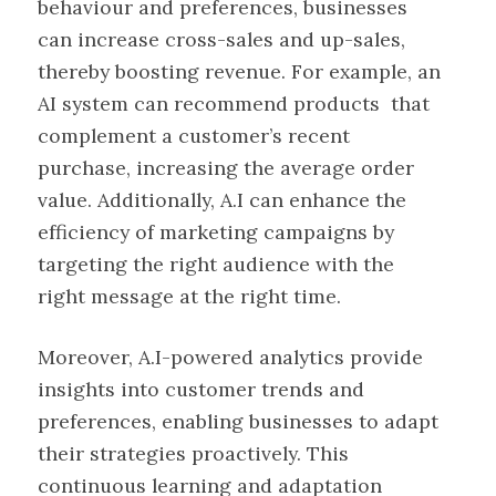
behaviour and preferences, businesses
can increase cross-sales and up-sales,
thereby boosting revenue. For example, an
AI system can recommend products that
complement a customer’s recent
purchase, increasing the average order
value. Additionally, A.I can enhance the
efficiency of marketing campaigns by
targeting the right audience with the
right message at the right time.
Moreover, A.I-powered analytics provide
insights into customer trends and
preferences, enabling businesses to adapt
their strategies proactively. This
continuous learning and adaptation