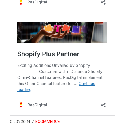
02.07.2024 /
ECOMMERCE