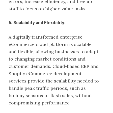
errors, increase efficiency, and free up
staff to focus on higher-value tasks.
6. Scalability and Flexibility:
A digitally transformed enterprise
eCommerce cloud platform is scalable
and flexible, allowing businesses to adapt
to changing market conditions and
customer demands. Cloud-based ERP and
Shopify eCommerce development
services provide the scalability needed to
handle peak traffic periods, such as
holiday seasons or flash sales, without
compromising performance.