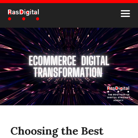
Choosing the Best