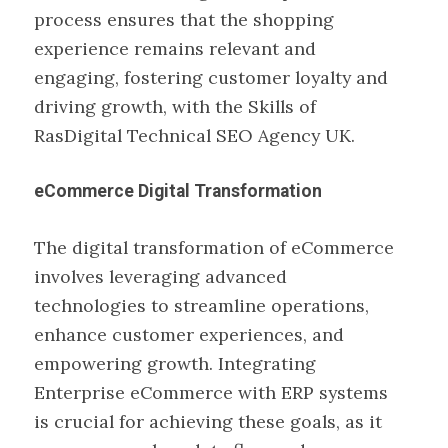
process ensures that the shopping
experience remains relevant and
engaging, fostering customer loyalty and
driving growth, with the Skills of
RasDigital Technical SEO Agency UK.
eCommerce Digital Transformation
The digital transformation of eCommerce
involves leveraging advanced
technologies to streamline operations,
enhance customer experiences, and
empowering growth. Integrating
Enterprise eCommerce with ERP systems
is crucial for achieving these goals, as it