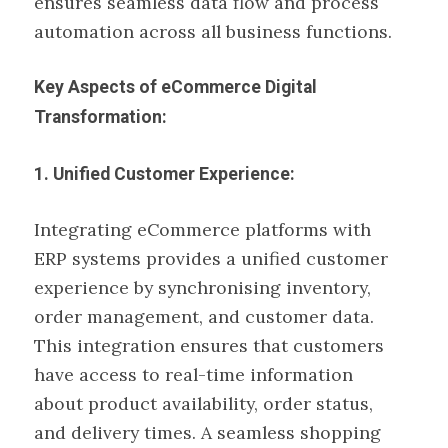
ensures seamless data flow and process
automation across all business functions.
Key Aspects of eCommerce Digital
Transformation:
1. Unified Customer Experience:
Integrating eCommerce platforms with
ERP systems provides a unified customer
experience by synchronising inventory,
order management, and customer data.
This integration ensures that customers
have access to real-time information
about product availability, order status,
and delivery times. A seamless shopping