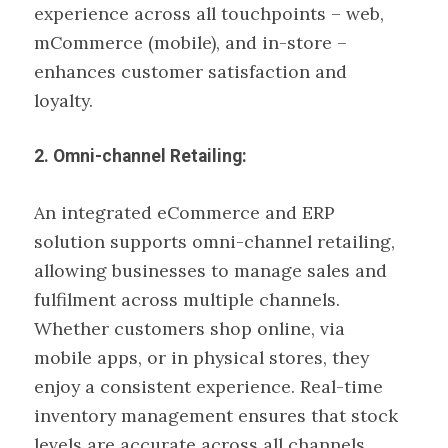
experience across all touchpoints – web,
mCommerce (mobile), and in-store –
enhances customer satisfaction and
loyalty.
2. Omni-channel Retailing:
An integrated eCommerce and ERP
solution supports omni-channel retailing,
allowing businesses to manage sales and
fulfilment across multiple channels.
Whether customers shop online, via
mobile apps, or in physical stores, they
enjoy a consistent experience. Real-time
inventory management ensures that stock
levels are accurate across all channels,