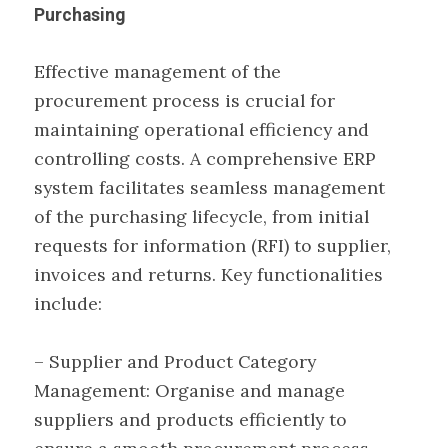
Purchasing
Effective management of the
procurement process is crucial for
maintaining operational efficiency and
controlling costs. A comprehensive ERP
system facilitates seamless management
of the purchasing lifecycle, from initial
requests for information (RFI) to supplier,
invoices and returns. Key functionalities
include:
– Supplier and Product Category
Management: Organise and manage
suppliers and products efficiently to