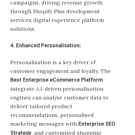
campaigns, driving revenue growth
through Shopify Plus development
services digital experience platform
solutions.
4. Enhanced Personalisation:
Personalisation is a key driver of
customer engagement and loyalty. The
Best
Enterprise eCommerce Platform
integrate A.I-driven personalisation
engines can analyse customer data to
deliver tailored product
recommendations, personalised
marketing messages with
Enterprise SEO
, and customised shopping
Strategy