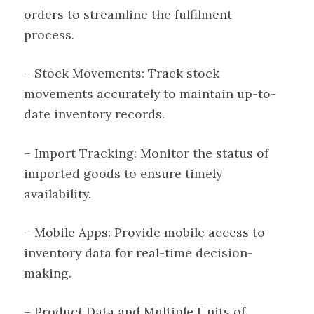
orders to streamline the fulfilment
process.
– Stock Movements: Track stock
movements accurately to maintain up-to-
date inventory records.
– Import Tracking: Monitor the status of
imported goods to ensure timely
availability.
– Mobile Apps: Provide mobile access to
inventory data for real-time decision-
making.
– Product Data and Multiple Units of