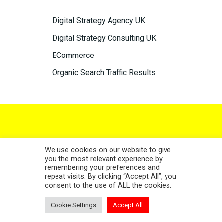
Digital Strategy Agency UK
Digital Strategy Consulting UK
ECommerce
Organic Search Traffic Results
NEWSLETTER SIGN UP
We use cookies on our website to give
you the most relevant experience by
remembering your preferences and
repeat visits. By clicking “Accept All”, you
consent to the use of ALL the cookies.
Cookie Settings
Accept All