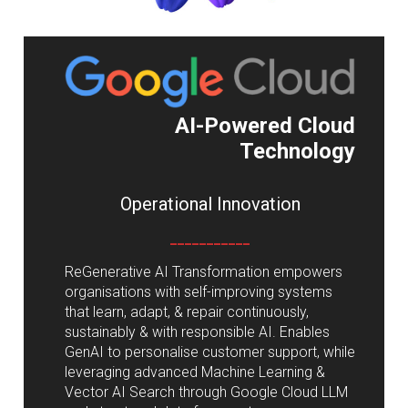
AI-Powered Cloud
Technology
Operational Innovation
___________
ReGenerative AI Transformation empowers
organisations with self-improving systems
that learn, adapt, & repair continuously,
sustainably & with responsible AI. Enables
GenAI to personalise customer support, while
leveraging advanced Machine Learning &
Vector AI Search through Google Cloud LLM