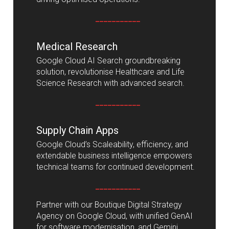
___________
Medical Research
Google Cloud AI Search groundbreaking
solution, revolutionise Healthcare and Life
Science Research with advanced search.
___________
Supply Chain Apps
Google Cloud’s Scaleability, efficiency, and
extendable business intelligence empowers
technical teams for continued development.
___________
Partner with our Boutique Digital Strategy
Agency on Google Cloud, with unified GenAI
for software modernisation, and Gemini