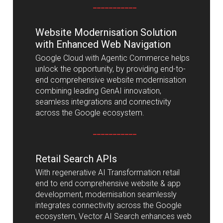
___________
Website Modernisation Solution
with Enhanced Web Navigation
Google Cloud with Agentic Commerce helps
unlock the opportunity, by providing end-to-
end comprehensive website modernisation
combining leading GenAI innovation,
seamless integrations and connectivity
across the Google ecosystem.
___________
Retail Search APIs
With regenerative AI Transformation retail
end to end comprehensive website & app
development, modernisation seamlessly
integrates connectivity across the Google
ecosystem, Vector AI Search enhances web