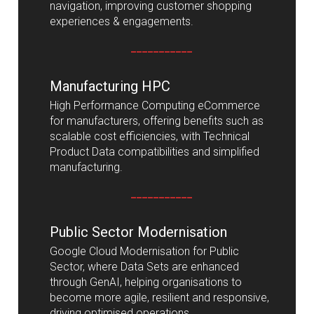
navigation, improving customer shopping
experiences & engagements.
___________
Manufacturing HPC
High Performance Computing eCommerce
for manufacturers, offering benefits such as
scalable cost efficiencies, with Technical
Product Data compatibilities and simplified
manufacturing.
___________
Public Sector Modernisation
Google Cloud Modernisation for Public
Sector, where Data Sets are enhanced
through GenAI, helping organisations to
become more agile, resilient and responsive,
driving optimised operations.