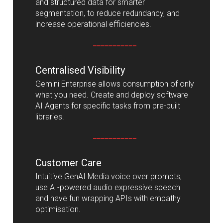
and structured data for smarter
segmentation, to reduce redundancy, and
increase operational efficiencies.
___________
Centralised Visibility
Gemini Enterprise allows consumption of only
what you need. Create and deploy software
AI Agents for specific tasks from pre-built
libraries.
___________
Customer Care
Intuitive GenAI Media voice over prompts,
use AI-powered audio expressive speech
and have fun wrapping APIs with empathy
optimisation.