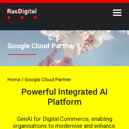
Google Cloud Partner
Home
/
Google Cloud Partner
Powerful Integrated AI
Platform
GenAI for Digital Commerce, enabling
organisations to modernise and enhance.