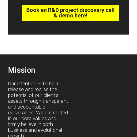
Book an R&D project discovery call
& demo here!
Mission
Our intention – To help
release and realise the
potential of our client’s
assets through transparent
and accountable
deliverables. We are rooted
in our core values and
firmly believe in both
business and evolutional
growth.