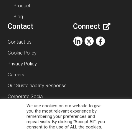
Product
Blog
Contact
Connect
Contact us
Cookie Policy
Privacy Policy
Careers
Our Sustainability Response
Corporate Social
We use cookies on our website to give
Responsibility
you the most relevant experience by
remembering your preferences and
repeat visits. By clicking “Accept All”, you
Copyright ©
2026
RasDigital Agency Ltd
consent to the use of ALL the cookies.