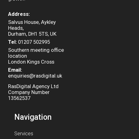
Address:
Salvus House, Aykley
Heads,
Durham, DH1 5TS, UK
Tel:
01207 502995
Southern meeting office
location
London Kings Cross
Email:
enquiries@rasdigital.uk
RasDigital Agency Ltd
Company Number
13562537
Navigation
Services