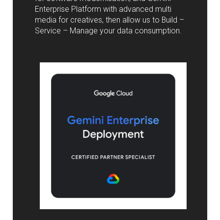
Enterprise Platform with advanced multi
media for creatives, then allow us to Build –
Service – Manage your data consumption.