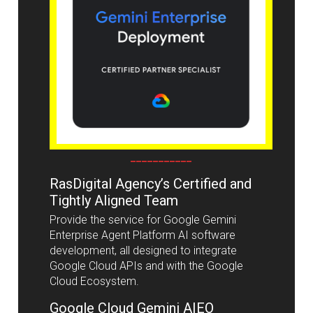
___________
RasDigital Agency’s Certified and
Tightly Aligned Team
Provide the service for Google Gemini
Enterprise Agent Platform AI software
development, all designed to integrate
Google Cloud APIs and with the Google
Cloud Ecosystem.
Google Cloud Gemini AIEO