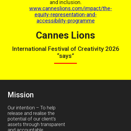
and inclusion.
www.canneslions.com/impact/the-
equity-representation-and-
accessibility-programme
Cannes Lions
International Festival of Creativity 2026
“says”
Mission
Our intention – To help
release and realise the
potential of our client’s
assets through transparent
and accountable