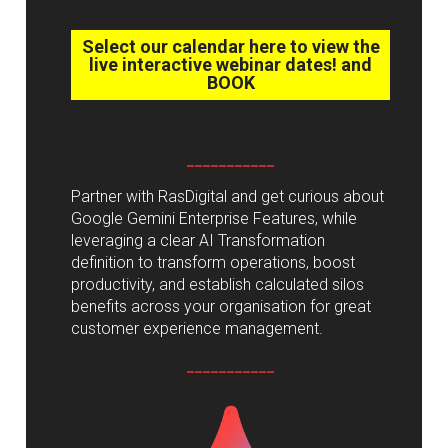
Select our calendar here to view the
live interactive webinar dates! and
BOOK
___________
Partner with RasDigital and get curious about
Google Gemini Enterprise Features, while
leveraging a clear AI Transformation
definition to transform operations, boost
productivity, and establish calculated silos
benefits across your organisation for great
customer experience management.
___________