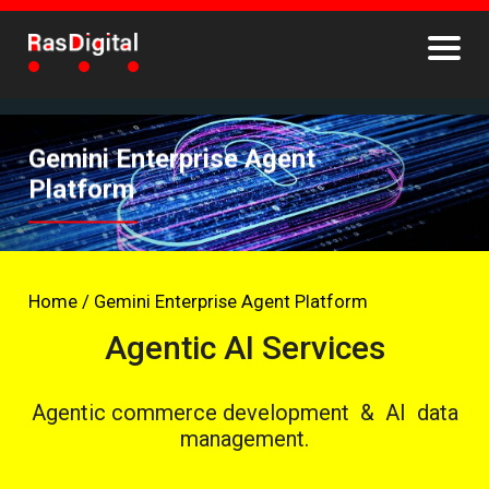
Gemini Enterprise Agent
Platform
Home
/
Gemini Enterprise Agent Platform
Agentic AI Services
Agentic commerce development & AI data
management.