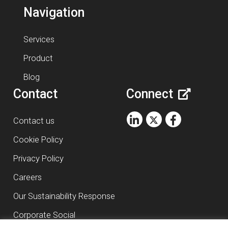
Navigation
Services
Product
Blog
Contact
Connect
Contact us
Cookie Policy
Privacy Policy
Careers
Our Sustainability Response
Corporate Social