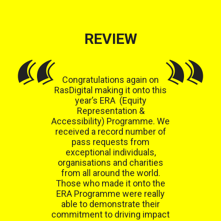
REVIEW
Congratulations again on
RasDigital making it onto this
year’s ERA (Equity
Representation &
Accessibility) Programme. We
received a record number of
pass requests from
exceptional individuals,
organisations and charities
from all around the world.
Those who made it onto the
ERA Programme were really
able to demonstrate their
commitment to driving impact