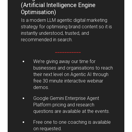
(Artificial Intelligence Engine
Optimisation)
Is a modern LLM agentic digital marketing
strategy for optimising brand content so it is
instantly understood, trusted, and
recommended in search.
___________
We’re giving away our time for
businesses and organisations to reach
their next level on Agentic AI through
free 30 minute interactive webinar
demos.
Google Gemini Enterprise Agent
Platform pricing and research
questions are available at the events.
Free one to one coaching is available
on requested.