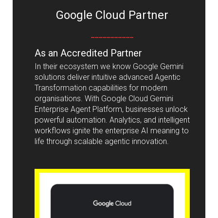
Google Cloud Partner
___________
As an Accredited Partner
In their ecosystem we know Google Gemini
solutions deliver intuitive advanced Agentic
Transformation capabilities for modern
organisations. With Google Cloud Gemini
Enterprise Agent Platform, businesses unlock
powerful automation. Analytics, and intelligent
workflows ignite the enterprise AI meaning to
life through scalable agentic innovation.