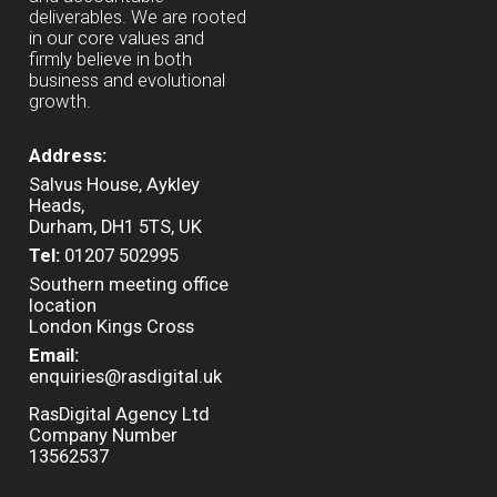
deliverables. We are rooted
in our core values and
firmly believe in both
business and evolutional
growth.
Address:
Salvus House, Aykley
Heads,
Durham, DH1 5TS, UK
Tel:
01207 502995
Southern meeting office
location
London Kings Cross
Email:
enquiries@rasdigital.uk
RasDigital Agency Ltd
Company Number
13562537