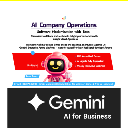
AI for Business